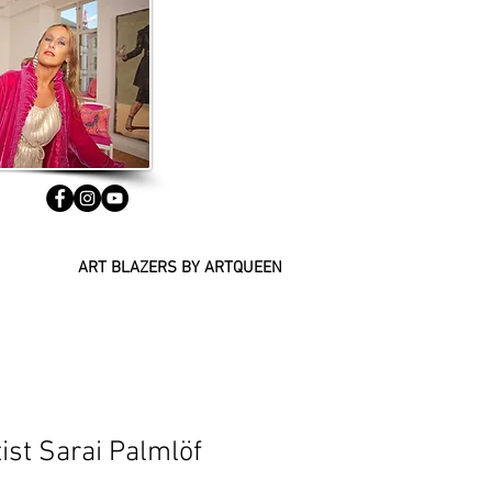
ART BLAZERS BY ARTQUEEN
ist Sarai Palmlöf