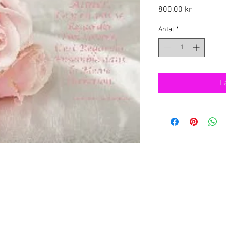
Pris
800,00 kr
Antal
*
L