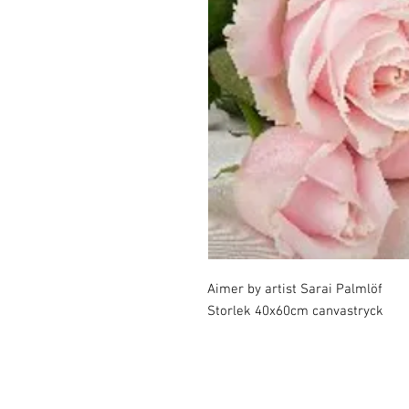
Aimer by artist Sarai Palmlöf

Storlek 40x60cm canvastryck