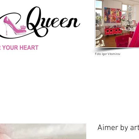
Foto: Igor Vitomirov
Aimer by art